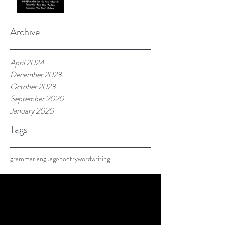
Archive
April 2024
December 2023
October 2023
September 2020
January 2020
Tags
grammar
language
poetry
word
writing