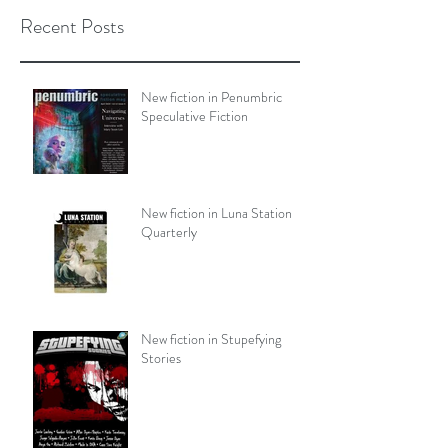
Recent Posts
New fiction in Penumbric
Speculative Fiction
New fiction in Luna Station
Quarterly
New fiction in Stupefying
Stories