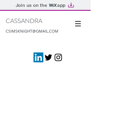
Join us on the
app
CASSANDRA
CSIMSKNIGHT@GMAIL.COM