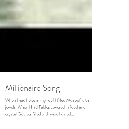
Millionaire Song
When I had holes in my roof I filled My roof with
jewels. When I had Tables covered in food and