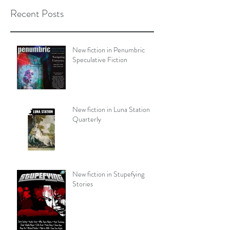
Recent Posts
New fiction in Penumbric
Speculative Fiction
New fiction in Luna Station
Quarterly
New fiction in Stupefying
Stories