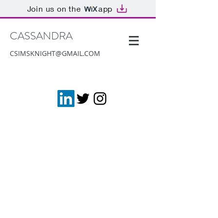
Join us on the
app
CASSANDRA
CSIMSKNIGHT@GMAIL.COM