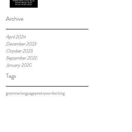
Archive
April 2024
December 2023
October 2023
September 2020
January 2020
Tags
grammar
language
poetry
word
writing