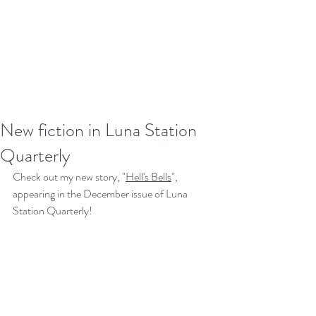
New fiction in Luna Station
Quarterly
Check out my new story, "
Hell's Bells
", 
appearing in the December issue of Luna 
Station Quarterly! 